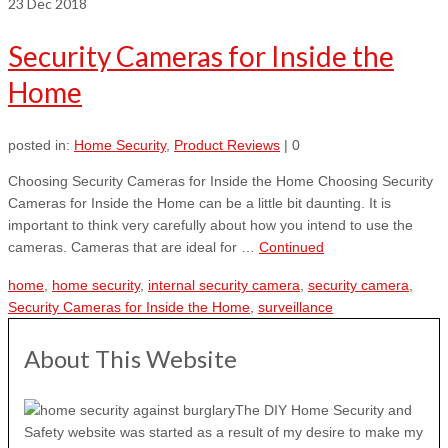
23
Dec 2018
Security Cameras for Inside the
Home
posted in:
Home Security
,
Product Reviews
|
0
Choosing Security Cameras for Inside the Home Choosing Security
Cameras for Inside the Home can be a little bit daunting. It is
important to think very carefully about how you intend to use the
cameras. Cameras that are ideal for …
Continued
home
,
home security
,
internal security camera
,
security camera
,
Security Cameras for Inside the Home
,
surveillance
About This Website
The DIY Home Security and
Safety website was started as a result of my desire to make my