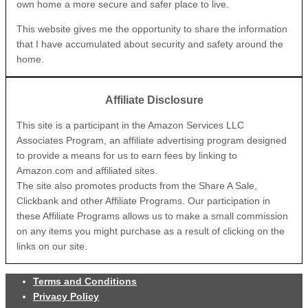
own home a more secure and safer place to live.
This website gives me the opportunity to share the information
that I have accumulated about security and safety around the
home.
Affiliate Disclosure
This site is a participant in the Amazon Services LLC
Associates Program, an affiliate advertising program designed
to provide a means for us to earn fees by linking to
Amazon.com and affiliated sites.
The site also promotes products from the Share A Sale,
Clickbank and other Affiliate Programs. Our participation in
these Affiliate Programs allows us to make a small commission
on any items you might purchase as a result of clicking on the
links on our site.
Terms and Conditions
Privacy Policy