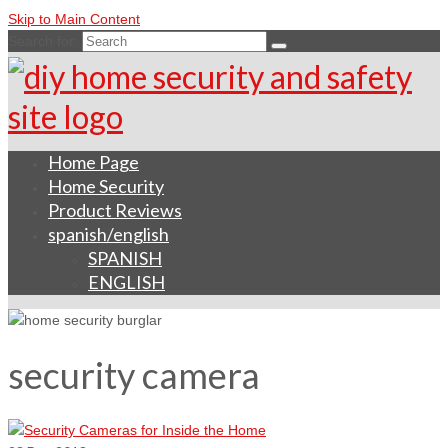
Skip to Main Content
Search for:
Home Page
Home Security
Product Reviews
spanish/english
SPANISH
ENGLISH
security camera